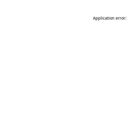
Application error: