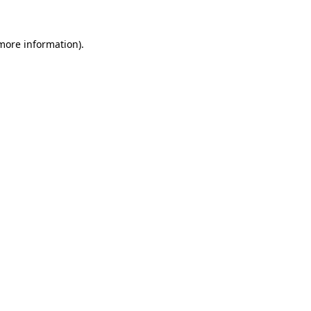
more information)
.