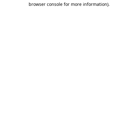
browser console for more information)
.