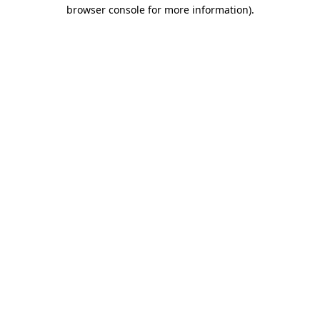
browser console for more information)
.