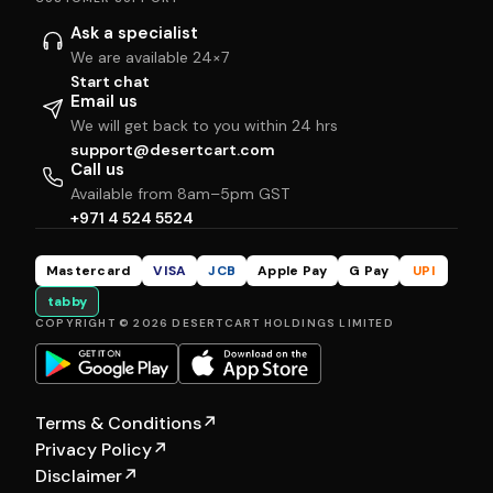
Ask a specialist
We are available 24×7
Start chat
Email us
We will get back to you within 24 hrs
support@desertcart.com
Call us
Available from 8am–5pm GST
+971 4 524 5524
Mastercard
VISA
JCB
Apple Pay
G Pay
UPI
tabby
COPYRIGHT © 2026 DESERTCART HOLDINGS LIMITED
Terms & Conditions
↗
Privacy Policy
↗
Disclaimer
↗