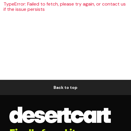
TypeError: Failed to fetch, please try again, or contact us
if the issue persists
Back to top