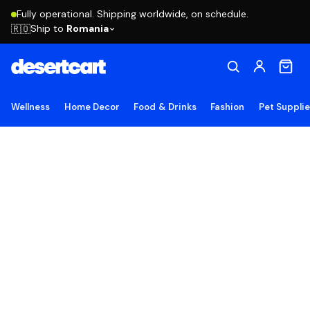
Fully operational. Shipping worldwide, on schedule.
Ship to
Romania
🇷🇴
Wellness
Home Decor
Food & Drinks
Fashion
Pet Suppli