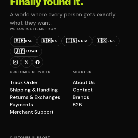
Finally found it.
A world where every person gets exactly
what they want.
WE SOURCE ITEMS FROM
🇦🇪
🇬🇧
🇮🇳
🇺🇸
UAE
UK
INDIA
USA
🇯🇵
JAPAN
CUSTOMER SERVICES
ABOUT US
Track Order
About Us
Shipping & Handling
Contact
Returns & Exchanges
Brands
Payments
B2B
Merchant Support
CUSTOMER SUPPORT