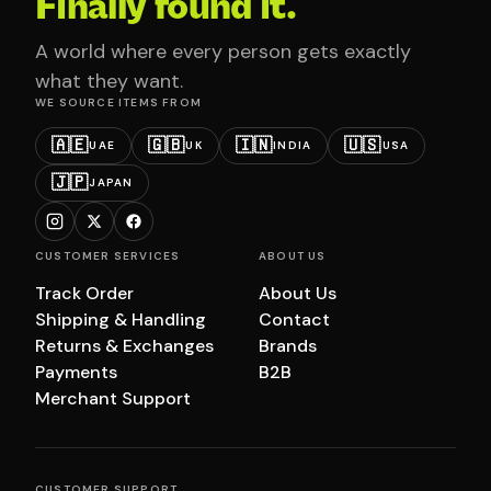
Finally found it.
A world where every person gets exactly
what they want.
WE SOURCE ITEMS FROM
🇦🇪
🇬🇧
🇮🇳
🇺🇸
UAE
UK
INDIA
USA
🇯🇵
JAPAN
CUSTOMER SERVICES
ABOUT US
Track Order
About Us
Shipping & Handling
Contact
Returns & Exchanges
Brands
Payments
B2B
Merchant Support
CUSTOMER SUPPORT