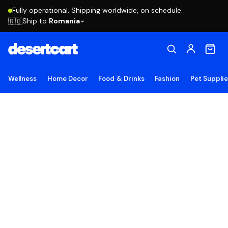
Fully operational. Shipping worldwide, on schedule.
Ship to
Romania
🇷🇴
Wellness
Home Decor
Food & Drinks
Fashion
Pet Suppli