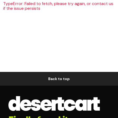
TypeError: Failed to fetch, please try again, or contact us
if the issue persists
Back to top