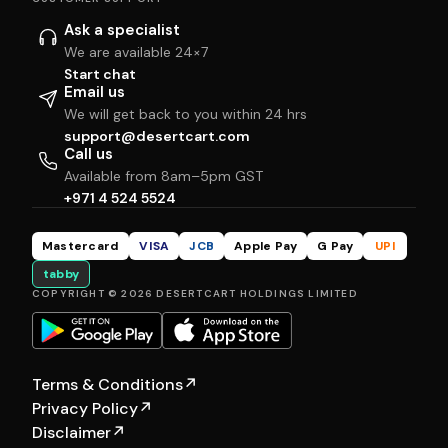
Ask a specialist
We are available 24×7
Start chat
Email us
We will get back to you within 24 hrs
support@desertcart.com
Call us
Available from 8am–5pm GST
+971 4 524 5524
Mastercard
VISA
JCB
Apple Pay
G Pay
UPI
tabby
COPYRIGHT © 2026 DESERTCART HOLDINGS LIMITED
Terms & Conditions
↗
Privacy Policy
↗
Disclaimer
↗