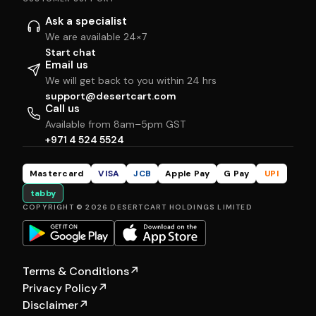
Ask a specialist
We are available 24×7
Start chat
Email us
We will get back to you within 24 hrs
support@desertcart.com
Call us
Available from 8am–5pm GST
+971 4 524 5524
Mastercard
VISA
JCB
Apple Pay
G Pay
UPI
tabby
COPYRIGHT © 2026 DESERTCART HOLDINGS LIMITED
Terms & Conditions
↗
Privacy Policy
↗
Disclaimer
↗