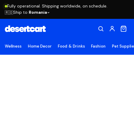
Fully operational. Shipping worldwide, on schedule.
Ship to
Romania
🇷🇴
Wellness
Home Decor
Food & Drinks
Fashion
Pet Suppli