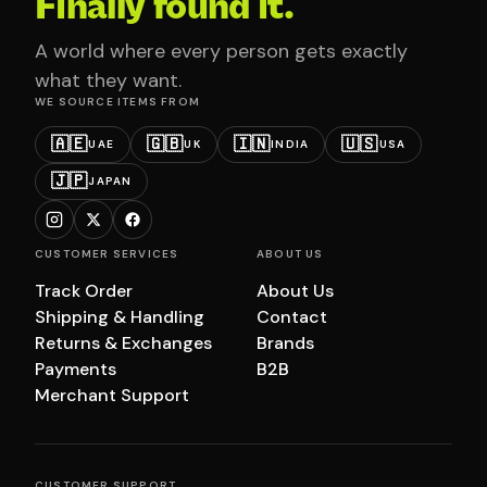
Finally found it.
A world where every person gets exactly
what they want.
WE SOURCE ITEMS FROM
🇦🇪
🇬🇧
🇮🇳
🇺🇸
UAE
UK
INDIA
USA
🇯🇵
JAPAN
CUSTOMER SERVICES
ABOUT US
Track Order
About Us
Shipping & Handling
Contact
Returns & Exchanges
Brands
Payments
B2B
Merchant Support
CUSTOMER SUPPORT