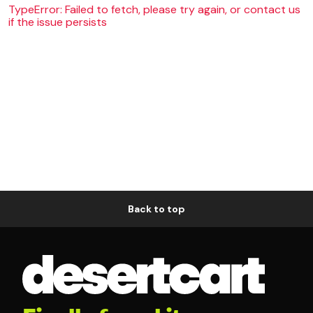
TypeError: Failed to fetch, please try again, or contact us
if the issue persists
Back to top