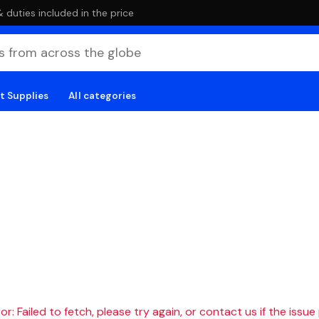
duties included in the price
t Supplies
All categories
r: Failed to fetch, please try again, or contact us if the issue