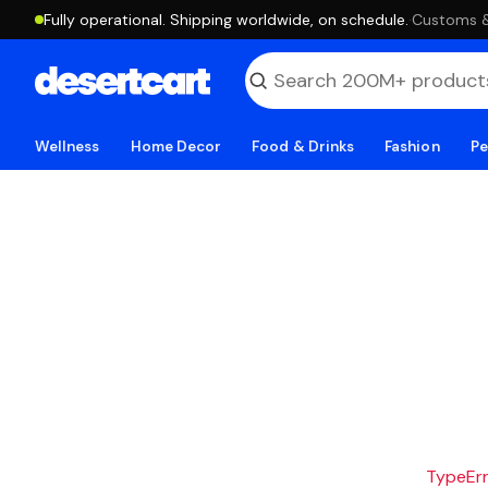
Fully operational. Shipping worldwide, on schedule.
·
Customs & 
Wellness
Home Decor
Food & Drinks
Fashion
Pe
TypeErro