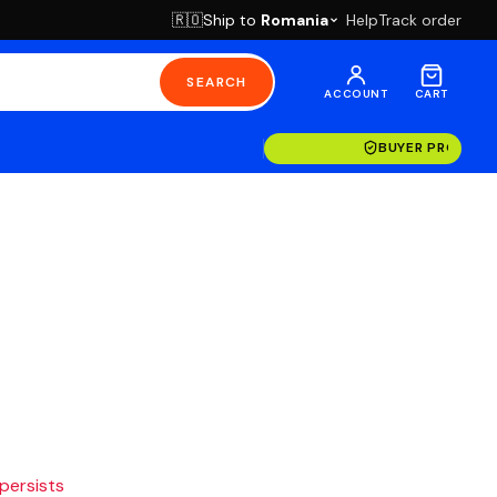
Ship to
Romania
Help
Track order
🇷🇴
SEARCH
ACCOUNT
CART
BUYER PROTECT
 persists