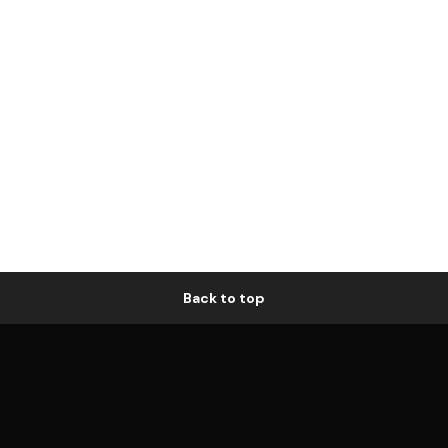
Back to top