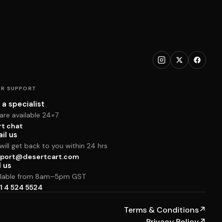
R SUPPORT
 a specialist
are available 24×7
rt chat
il us
ill get back to you within 24 hrs
port@desertcart.com
l us
ilable from 8am–5pm GST
1 4 524 5524
Terms & Conditions
↗
Privacy Policy
↗