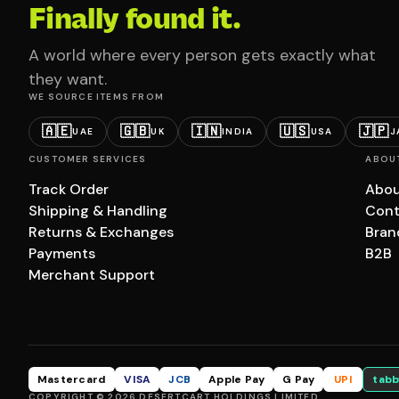
Finally found it.
A world where every person gets exactly what
they want.
WE SOURCE ITEMS FROM
🇦🇪
🇬🇧
🇮🇳
🇺🇸
🇯🇵
UAE
UK
INDIA
USA
J
CUSTOMER SERVICES
ABOU
Track Order
Abou
Shipping & Handling
Cont
Returns & Exchanges
Bran
Payments
B2B
Merchant Support
Mastercard
VISA
JCB
Apple Pay
G Pay
UPI
tabb
COPYRIGHT © 2026 DESERTCART HOLDINGS LIMITED