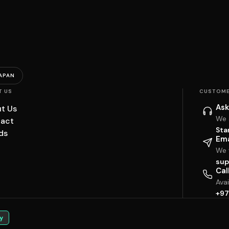
APAN
T US
CUSTOME
Ask
t Us
We 
act
Sta
ds
Ema
We w
sup
Cal
Ava
+97
y