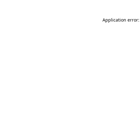
Application error: