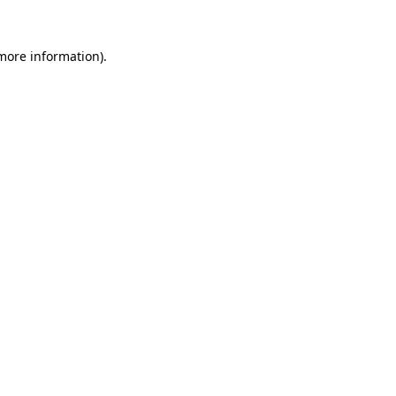
more information)
.